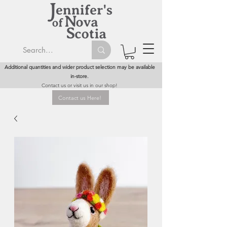
Additional quantities and wider product selection may be available
in-store.
Contact us or visit us in our shop!
Contact us Here!