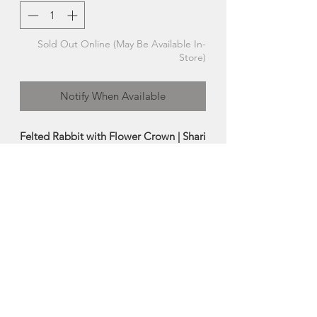
Sold Out Online (May Be Available In-
Store)
Notify When Available
Felted Rabbit with Flower Crown | Shari
MacLeod
A sweet little hand felted rabbit sure to
bring a smile to your face everytime!
Each rabbit is one-of-a-kind, so you will
receive the exact rabbit pictured
above!
-Made from 100% wool fibre
-Size:
Approx 4.5"
Made in Cape Breton, Nova Scotia