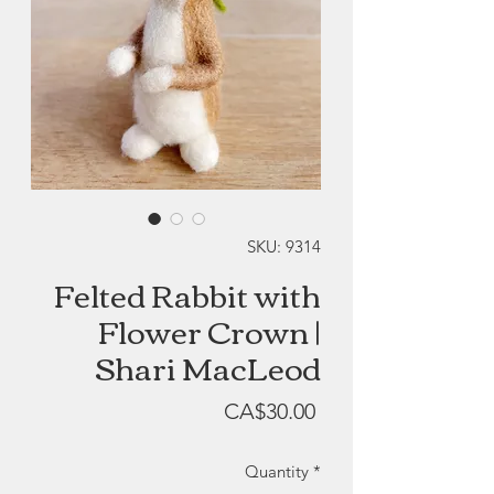
SKU: 9314
Felted Rabbit with
Flower Crown |
Shari MacLeod
Price
CA$30.00
Quantity
*