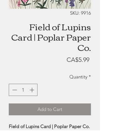
SKU: 9916
Field of Lupins
Card | Poplar Paper
Co.
Price
CA$5.99
Quantity
*
Add to Cart
Field of Lupins Card | Poplar Paper Co.
Reproduction card of a beautiful hand