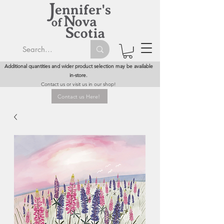
Additional quantities and wider product selection may be available
in-store.
Contact us or visit us in our shop!
Contact us Here!