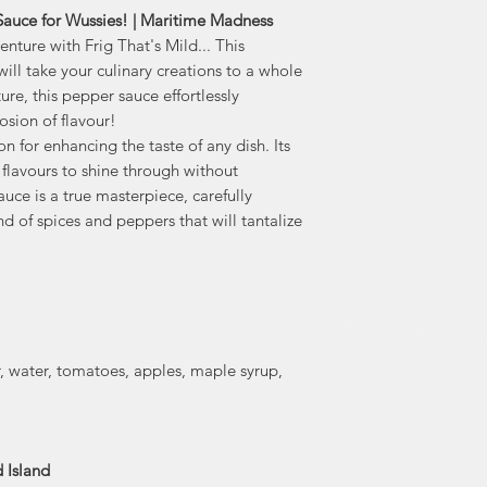
 Sauce for Wussies! | Maritime Madness
climate, they gro
nture with Frig That's Mild... This
Between the green
ill take your culinary creations to a whole
patch, they gro
every year, i
ure, this pepper sauce effortlessly
Jalap
osion of flavour!
n for enhancing the taste of any dish. Its
They make their
 flavours to shine through without
freshness and qu
uce is a true masterpiece, carefully
created in PEI
end of spices and peppers that will tantalize
fresh peppers, garl
tasty ingredients 
range of g
scor
, water, tomatoes, apples, maple syrup,
 Island