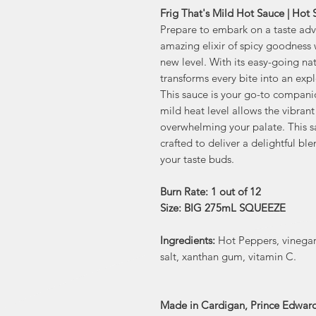
Frig That's Mild Hot Sauce | Hot
Prepare to embark on a taste adve
amazing elixir of spicy goodness w
new level. With its easy-going nat
transforms every bite into an expl
This sauce is your go-to companio
mild heat level allows the vibrant
overwhelming your palate. This sa
crafted to deliver a delightful bl
your taste buds.
Burn Rate: 1 out of 12
Size: BIG 275mL SQUEEZE
Ingredients:
Hot Peppers, vinegar
salt, xanthan gum, vitamin C.
Made in Cardigan, Prince Edward