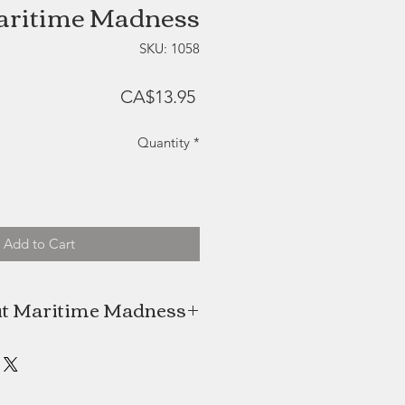
ritime Madness
SKU: 1058
Price
CA$13.95
Quantity
*
Add to Cart
t Maritime Madness
 (Amiel's Island Fire) is a family
ss that takes pride in making it's
gourmet hot sauces.
ou can't grow everything in PEI's