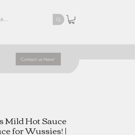
Contact us Here!
's Mild Hot Sauce
uce for Wussies! |