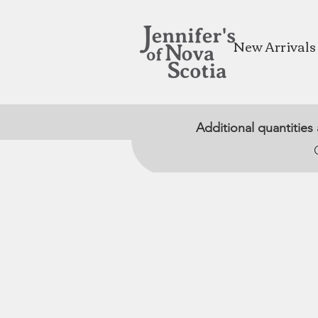
New Arrivals
Additional quantities