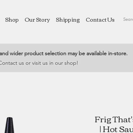
Shop
Our Story
Shipping
Contact Us
 and wider product selection may be available in-store.
Contact us or visit us in our shop!
Frig That
| Hot Sa