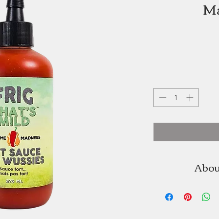
Ma
Abou
Martime Madness
owned busine
Even though y