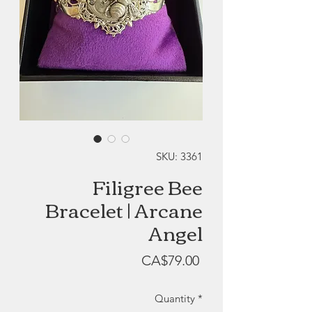
SKU: 3361
Filigree Bee
Bracelet | Arcane
Angel
Price
CA$79.00
Quantity
*