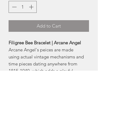
Add to Cart
Filigree Bee Bracelet | Arcane Angel
Arcane Angel's peices are made
using actual vintage mechanisms and
time pieces dating anywhere from
1815-1940, which adds a playful
mechanical element to the designs.
Many of the pressed pieces used are
still stamped from the original molds
created from the early 1800s-1940s.
Sterling fill is done in the old style,
giving each item a heavier silver surface
than modern day counterparts making
them far more durable.