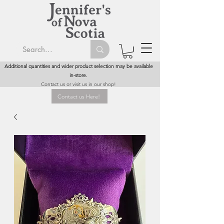
Additional quantities and wider product selection may be available
in-store.
Contact us or visit us in our shop!
Contact us Here!