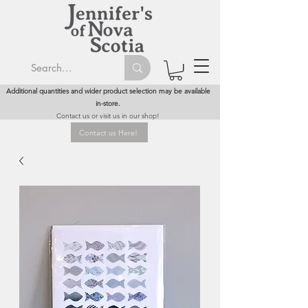
Additional quantities and wider product selection may be available
in-store.
Contact us or visit us in our shop!
Contact us Here!