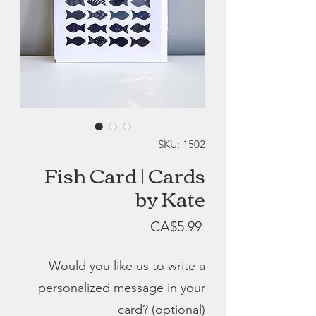
SKU: 1502
Fish Card | Cards
by Kate
Price
CA$5.99
Would you like us to write a
personalized message in your
card? (optional)