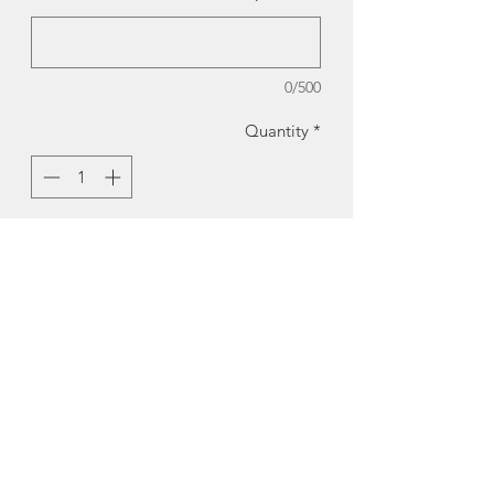
0/500
Quantity
*
Add to Cart
Fish Card | Cards by Kate
Reproduction of original hand made
japanese papercollage by Kate Mitchell
Size:
4.5 x 5.5"
Made in Halifax, Nova Scotia