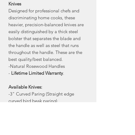
Knives
Designed for professional chefs and
discriminating home cooks, these
heavier, precision-balanced knives are
easily distinguished by a thick steel
bolster that separates the blade and
the handle as well as steel that runs
throughout the handle. These are the
best quality/best balanced.
-Natural Rosewood Handles
-
Lifetime Limited Warranty
.
Available Knives:
-3" Curved Paring (Straight edge
curved bird beak paring)
-4" Straight Paring
-4" Serrated Tomato+Steak
-6" Utility
-7" Santoku (Straight blade with