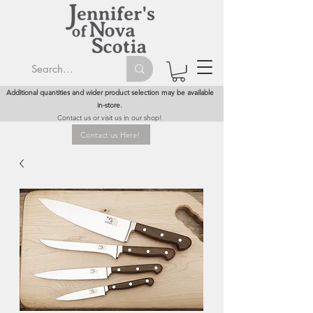
Additional quantities and wider product selection may be available
in-store.
Contact us or visit us in our shop!
Contact us Here!