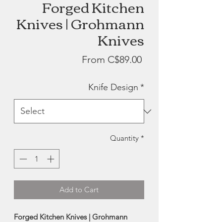
Forged Kitchen
Knives | Grohmann
Knives
Sale
From
C$89.00
Price
Knife Design
*
Quantity
*
Add to Cart
Forged Kitchen Knives | Grohmann