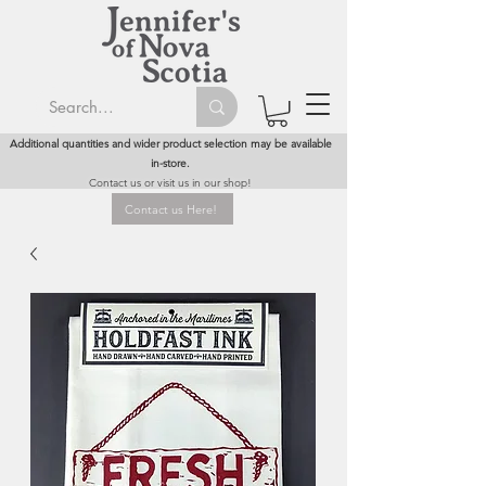
Additional quantities and wider product selection may be available
in-store.
Contact us or visit us in our shop!
Contact us Here!