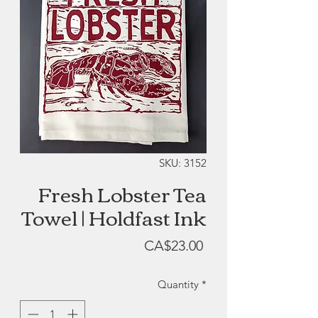
SKU: 3152
Fresh Lobster Tea
Towel | Holdfast Ink
Price
CA$23.00
Quantity
*