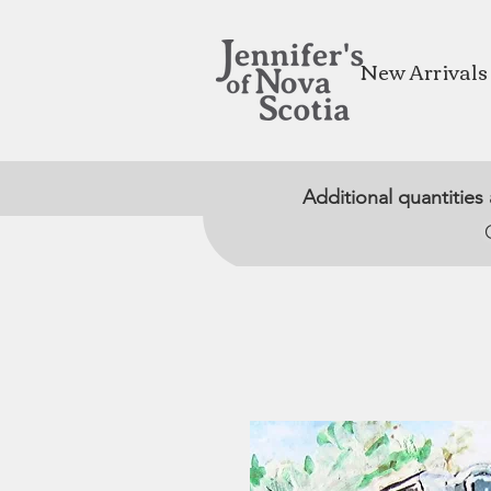
New Arrivals
Additional quantities