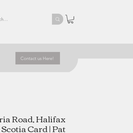
Contact us Here!
ria Road, Halifax
Scotia Card | Pat