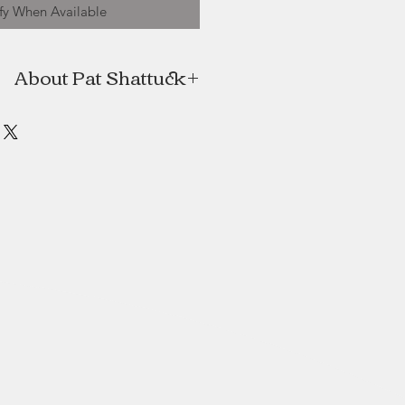
fy When Available
About Pat Shattuck
iginally from Bedford, Nova Scotia
Portuguese Cove, N. S., where the
ral setting inspire her. She began
er colours at age 18, following in
teps of her grandfather and uncle.
ary from nature and rural beauty to
es featuring the old architecture of
 she greatly admires. She works in
atercolour with ink. Her paintings
rivate collections in Canada , the
U.S., Europe and Costa Rica.