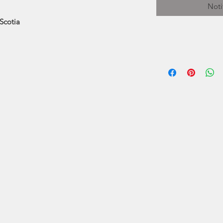
Noti
Scotia
Pat Shattuck is or
and now lives in 
ocean and natu
painting with wat
the foots
Pat's subjects v
city street scen
Halifax, which
watercolour, or w
have " homes" in p