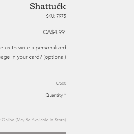
Shattuck
SKU: 7975
Price
CA$4.99
e us to write a personalized
age in your card? (optional)
0/500
Quantity
*
 Online (May Be Available In-Store)