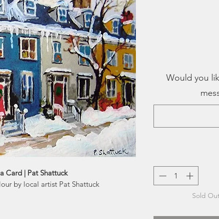
Would you lik
mess
a Card | Pat Shattuck
our by local artist Pat Shattuck
Sold Out