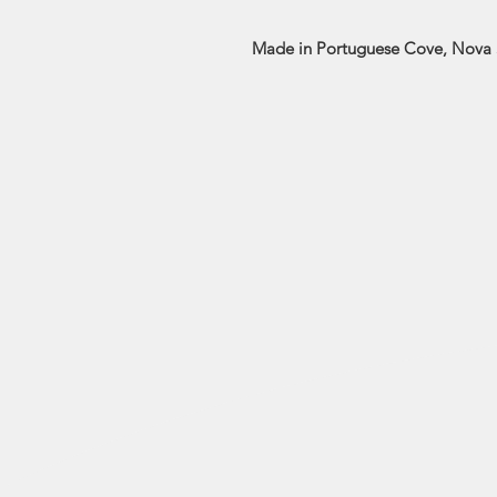
Made in Portuguese Cove, Nova 