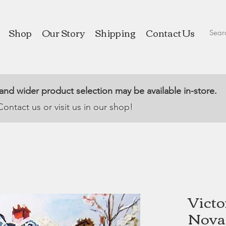
Shop
Our Story
Shipping
Contact Us
 and wider product selection may be available in-store.
Contact us or visit us in our shop!
Victo
Nova 