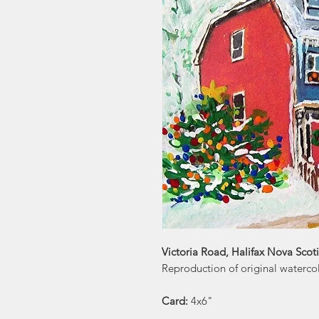
Victoria Road, Halifax Nova Scoti
Reproduction of original watercol
Card:
4x6"