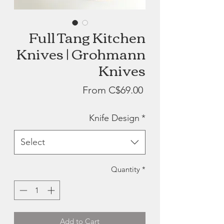
Full Tang Kitchen
Knives | Grohmann
Knives
Sale
From
C$69.00
Price
Knife Design
*
Select
Quantity
*
Add to Cart