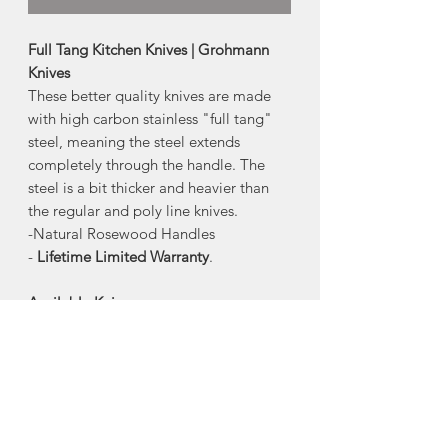
Full Tang Kitchen Knives | Grohmann
Knives
These better quality knives are made
with high carbon stainless "full tang"
steel, meaning the steel extends
completely through the handle. The
steel is a bit thicker and heavier than
the regular and poly line knives.
-Natural Rosewood Handles
-
Lifetime Limited Warranty
.
Available Knives:
-4" Straight Paring
-4" Serrated Tomato+Steak
-6" Santoku (Straight blade with
granton edge)
-8" All-Purpose+Bread
-8" Carving