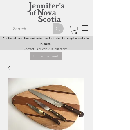
Additional quantities and wider product selection may be available
in-store.
Contact us or visit us in our shop!
Contact us Here!