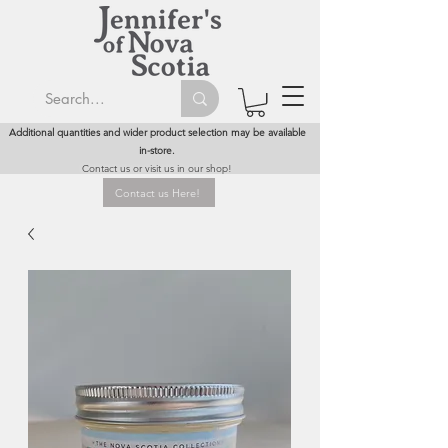
Additional quantities and wider product selection may be available
in-store.
Contact us or visit us in our shop!
Contact us Here!