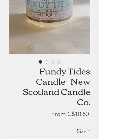
Fundy Tides
Candle | New
Scotland Candle
Co.
Sale
From
C$10.50
Price
Size
*