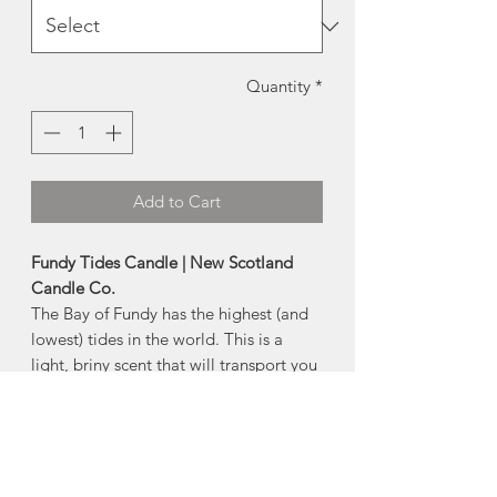
Quantity
*
Add to Cart
Fundy Tides Candle | New Scotland
Candle Co.
The Bay of Fundy has the highest (and
lowest) tides in the world. This is a
light, briny scent that will transport you
right to the ocean floor.
- 100% soy wax
- cotton based wick
- dye free
- premium fragrance & essential oils