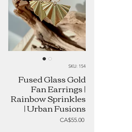
SKU: 154
Fused Glass Gold
Fan Earrings |
Rainbow Sprinkles
| Urban Fusions
Price
CA$55.00