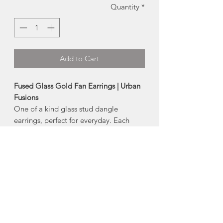
Quantity
*
Add to Cart
Fused Glass Gold Fan Earrings | Urban
Fusions
One of a kind glass stud dangle
earrings, perfect for everyday. Each
piece of glass is cut, fired and finished
by hand.
-earring post is hypoallergenic surgical
steel (nickel + lead free)
-
Size:
approx 0.5 wide
Due to the handmade nature, each
piece of glass is truly one of a kind, and