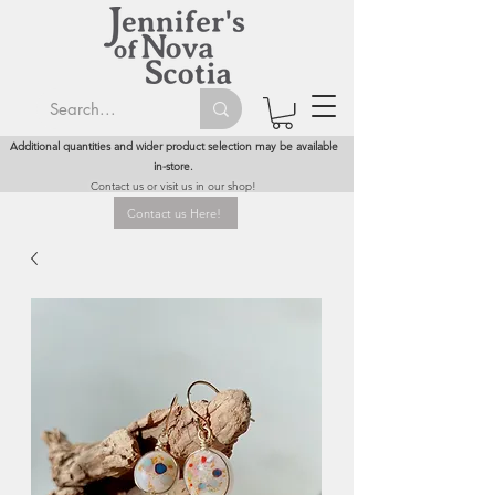
Additional quantities and wider product selection may be available
in-store.
Contact us or visit us in our shop!
Contact us Here!