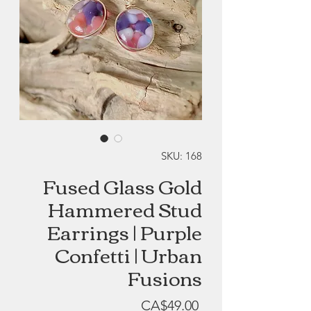
SKU: 168
Fused Glass Gold
Hammered Stud
Earrings | Purple
Confetti | Urban
Fusions
Price
CA$49.00