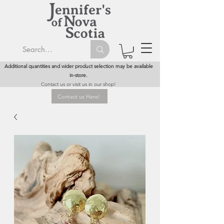
Additional quantities and wider product selection may be available
in-store.
Contact us or visit us in our shop!
Contact us Here!