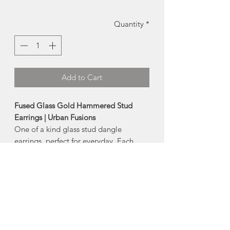
Quantity
*
Add to Cart
Fused Glass Gold Hammered Stud
Earrings | Urban Fusions
One of a kind glass stud dangle
earrings, perfect for everyday. Each
piece of glass is cut, fired and finished
by hand.
-earring post is hypoallergenic surgical
steel (nickel + lead free)
-
Size:
approx 0.5 wide
Due to the handmade nature, each