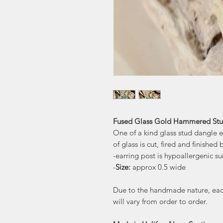
Fused Glass Gold Hammered Stud 
One of a kind glass stud dangle e
of glass is cut, fired and finished
-earring post is hypoallergenic sur
-
Size:
approx 0.5 wide
Due to the handmade nature, each 
will vary from order to order.