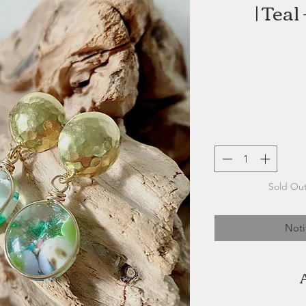
| Teal
Sold Out
Noti
A born creator, self-