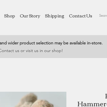
Shop
Our Story
Shipping
Contact Us
 and wider product selection may be available in-store.
Contact us or visit us in our shop!
Hammere