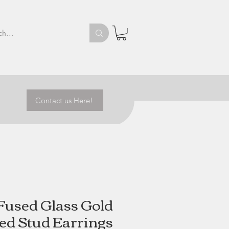
Contact us Here!
Fused Glass Gold
d Stud Earrings