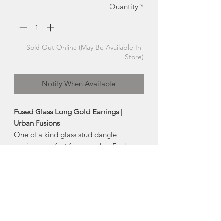
Quantity
*
Sold Out Online (May Be Available In-
Store)
Notify When Available
Fused Glass Long Gold Earrings |
Urban Fusions
One of a kind glass stud dangle
earrings, perfect for everyday. Each
piece of glass is cut, fired and finished
by hand.
-earring post is hypoallergenic surgical
steel (nickel + lead free)
-
Size:
2" long, approx 0.5 wide