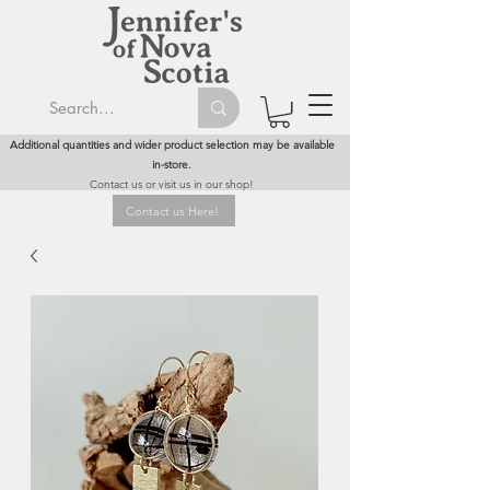
Additional quantities and wider product selection may be available
in-store.
Contact us or visit us in our shop!
Contact us Here!