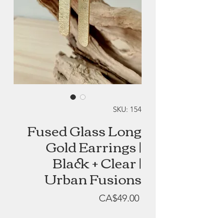
SKU: 154
Fused Glass Long
Gold Earrings |
Black + Clear |
Urban Fusions
Price
CA$49.00