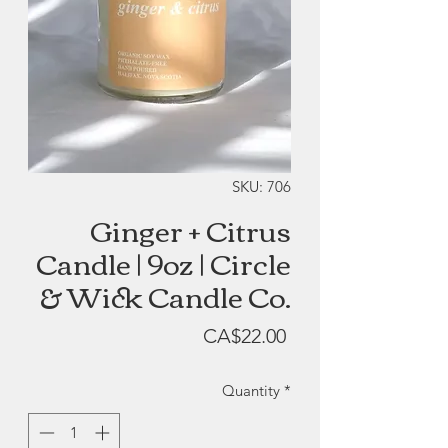
SKU: 706
Ginger + Citrus
Candle | 9oz | Circle
& Wick Candle Co.
Price
CA$22.00
Quantity
*