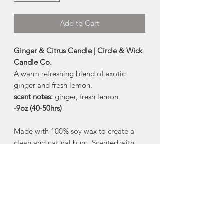
Add to Cart
Ginger & Citrus Candle | Circle & Wick
Candle Co.
A warm refreshing blend of exotic
ginger and fresh lemon.
scent notes:
ginger, fresh lemon
-9oz (40-50hrs)
Made with 100% soy wax to create a
clean and natural burn. Scented with
phthalate-free fragrance oils to produce
a safe and soot-free aroma. Circle &
Wick candles produce their flame from
a lead and zinc-free cotton wick
Ingredients:
100% soy wax, paraben
and phthalate-free fragrance oils,