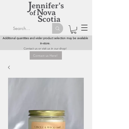
Additional quantities and wider product selection may be available
in-store.
Contact us or visit us in our shop!
Contact us Here!