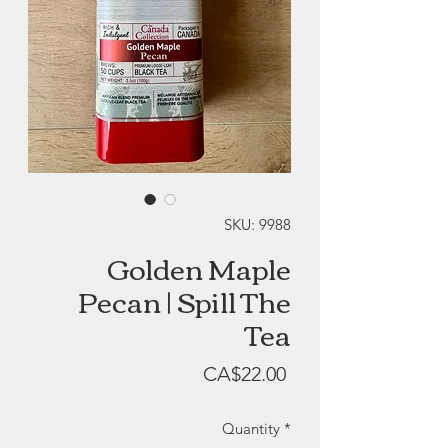
SKU: 9988
Golden Maple
Pecan | Spill The
Tea
Price
CA$22.00
Quantity
*