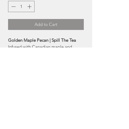
Add to Cart
Golden Maple Pecan | Spill The Tea
Infused with Canadian maple and
exotic pecan flavours, this premium
black tea is to die for
-100g tin
Ingredients:
Black tea, sunflower petals,
green mate', safflower petals, maple
flakes, natural flavours.
Made in Mahone Bay, Nova Scotia
About Spill The Tea