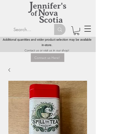
Additional quantities and wider product selection may be available
in-store.
Contact us or visit us in our shop!
Contact us Here!