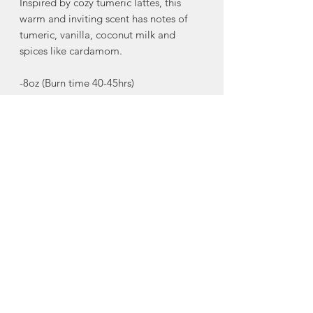
Inspired by cozy tumeric lattes, this
warm and inviting scent has notes of
tumeric, vanilla, coconut milk and
spices like cardamom.
-8oz (Burn time 40-45hrs)
Alben Lane's candles are made with
fragrance oils that are phthalate and
paraben free, making them safe for
people, pets, and planet, without
compromising the quality of the scent.
Made in Halifax, Nova Scotia
About Alben Lane
Candle Co.
Founded in 2020 by two best friends