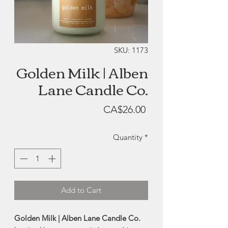
SKU: 1173
Golden Milk | Alben
Lane Candle Co.
Price
CA$26.00
Quantity
*
Add to Cart
Golden Milk | Alben Lane Candle Co.