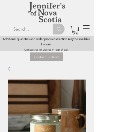
Additional quantities and wider product selection may be available
in-store.
Contact us or visit us in our shop!
Contact us Here!