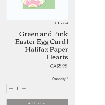
SKU: 7724
Green and Pink
Easter Egg Card |
Halifax Paper
Hearts
Price
CA$5.95
Quantity
*
Add to Cart