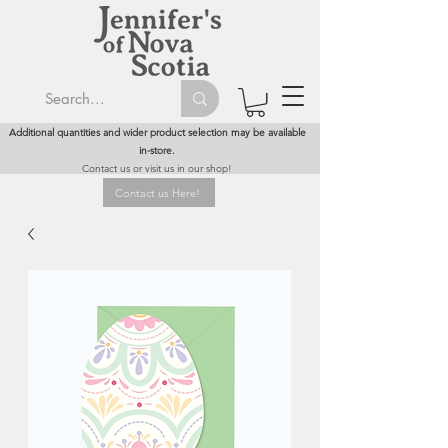
Additional quantities and wider product selection may be available
in-store.
Contact us or visit us in our shop!
Contact us Here!