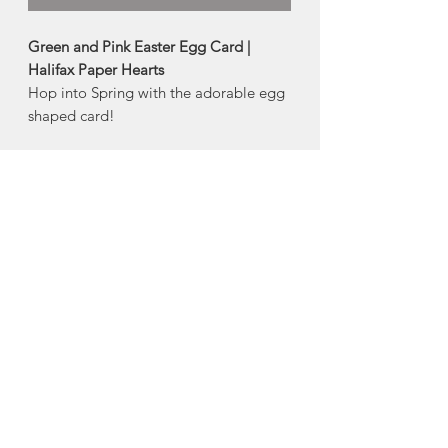
Green and Pink Easter Egg Card |
Halifax Paper Hearts
Hop into Spring with the adorable egg
shaped card!
Colour of envelope may vary.
Product Description:
4" x 5.5" folded greeting card
Comes with an embossed envelope
and plastic sleeve
Made in Halifax, Nova Scotia
About Halifax Paper
Hearts