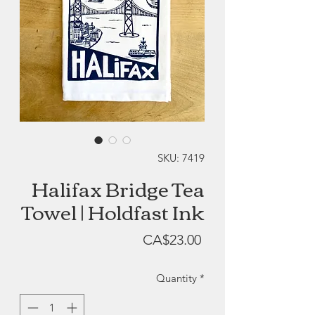
SKU: 7419
Halifax Bridge Tea
Towel | Holdfast Ink
Price
CA$23.00
Quantity
*