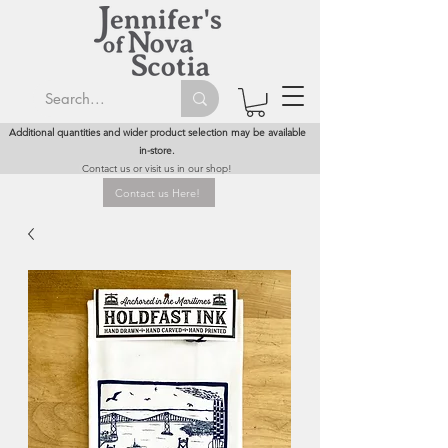
Additional quantities and wider product selection may be available
in-store.
Contact us or visit us in our shop!
Contact us Here!