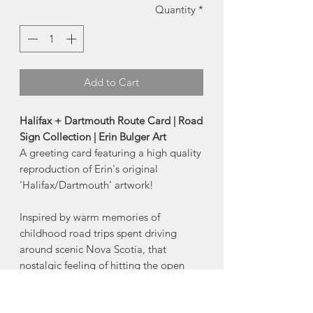
Quantity
*
Add to Cart
Halifax + Dartmouth Route Card | Road
Sign Collection | Erin Bulger Art
A greeting card featuring a high quality
reproduction of Erin's original
'Halifax/Dartmouth' artwork!
Inspired by warm memories of
childhood road trips spent driving
around scenic Nova Scotia, that
nostalgic feeling of hitting the open
road is captured within this Nova
Scotia Highway Collection.