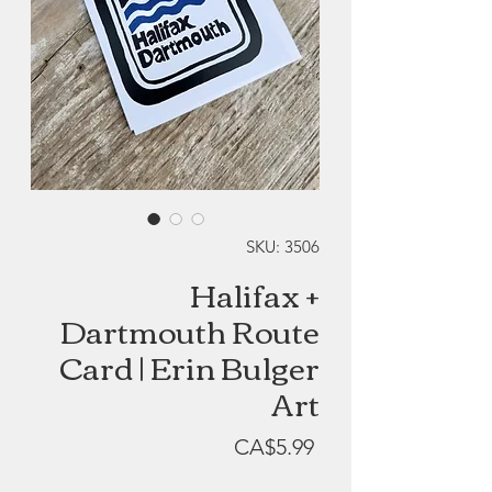
SKU: 3506
Halifax +
Dartmouth Route
Card | Erin Bulger
Art
Price
CA$5.99