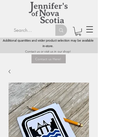
Additional quantities and wider product selection may be available
in-store.
Contact us or visit us in our shop!
Contact us Here!