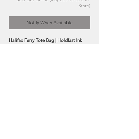
Store)
Notify When Available
Halifax Ferry Tote Bag | Holdfast Ink
Enjoy this organic cotton canvas tote
bag featuring Holdfast Ink's hand
drawn, hand carved and hand printed
artwork.
-Durable 100% certified organic cotton
tote bag
-Size: 14"H x 15"W x 4"D (21" handles)
Made in St. Stephen, New Brunswick
About Holdfast Ink
Heidi Turner's Holdfast Ink was born