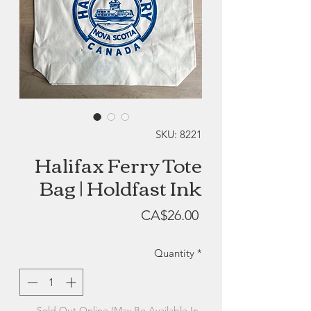
SKU: 8221
Halifax Ferry Tote
Bag | Holdfast Ink
Price
CA$26.00
Quantity
*
Sold Out Online (May Be Available In-