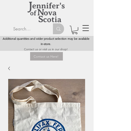
Additional quantities and wider product selection may be available
in-store.
Contact us or visit us in our shop!
Contact us Here!