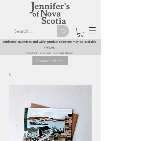
Additional quantities and wider product selection may be available
in-store.
Contact us or visit us in our shop!
Contact us Here!