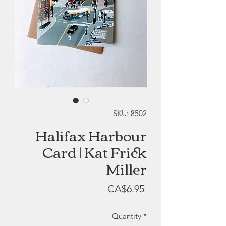
SKU: 8502
Halifax Harbour
Card | Kat Frick
Miller
Price
CA$6.95
Quantity
*