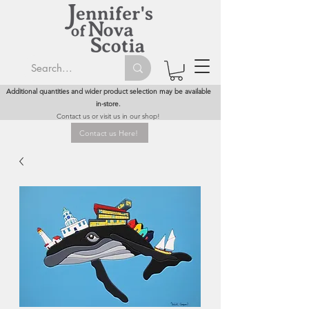
Additional quantities and wider product selection may be available
in-store.
Contact us or visit us in our shop!
Contact us Here!