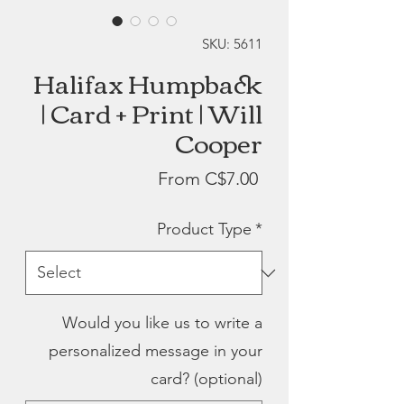
SKU: 5611
Halifax Humpback
| Card + Print | Will
Cooper
Sale
From
C$7.00
Price
Product Type
*
Would you like us to write a
personalized message in your
card? (optional)