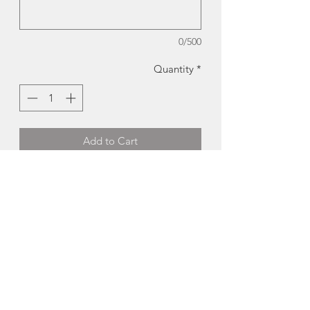
0/500
Quantity
*
Add to Cart
Halifax Humpback | Will Cooper
Reproduction of original wooden
mosaic by Will Copper.
Available in Two Product Types:
-Card:
5x7", blank inside
-Print:
12x18"
Made in Lower Canard, Nova Scotia