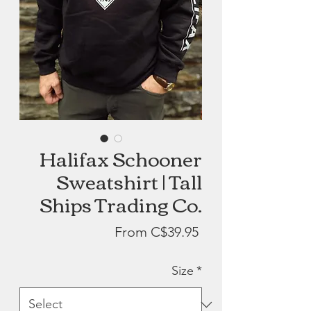
Halifax Schooner
Sweatshirt | Tall
Ships Trading Co.
Sale
From
C$39.95
Price
Size
*