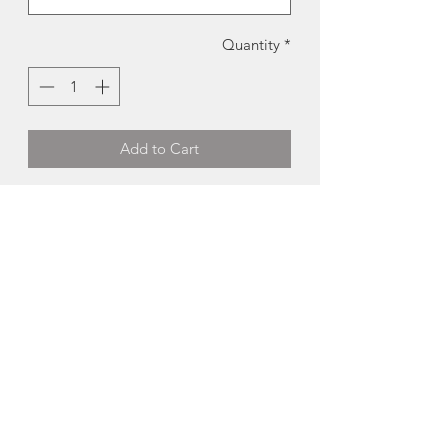
Quantity
*
Add to Cart
Halifax Sweatshirt | Tall Ships Trading
Co.
These screen printed sweatshirts were
locally designed and produced in Nova
Scotia by the talented artists at Tall
Ships Trading Company.
-50% cotton, 50% polyester
-Fits true to size
Available Colours:
- Black