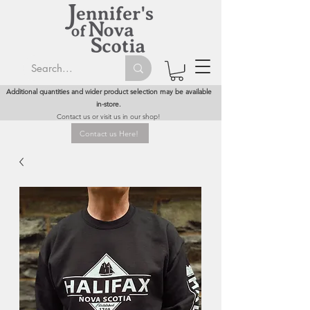
Additional quantities and wider product selection may be available
in-store.
Contact us or visit us in our shop!
Contact us Here!