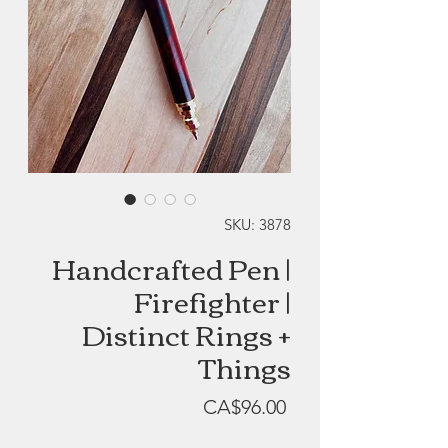
SKU: 3878
Handcrafted Pen |
Firefighter |
Distinct Rings +
Things
Price
CA$96.00