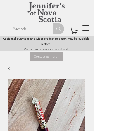
Additional quantities and wider product selection may be available
in-store.
Contact us or visit us in our shop!
Contact us Here!