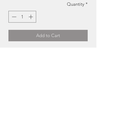
Quantity
*
Add to Cart
Handcrafted Pen | Firefighter | Distinct
Rings + Things
An heirloom
piece for sure, this one-of-
a-kind handcrafted firefighter themed
pen would make the perfect retirement
gift!
Handcrafted in PEI
About Distinct Rings +
Things