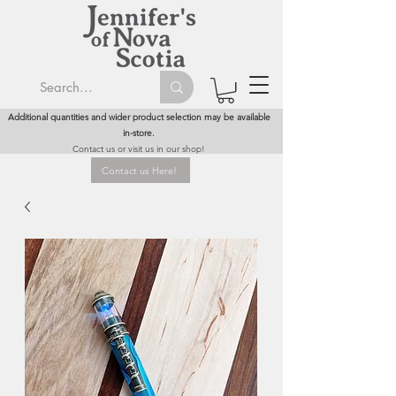
Additional quantities and wider product selection may be available
in-store.
Contact us or visit us in our shop!
Contact us Here!