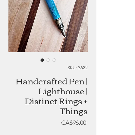
SKU: 3622
Handcrafted Pen |
Lighthouse |
Distinct Rings +
Things
Price
CA$96.00