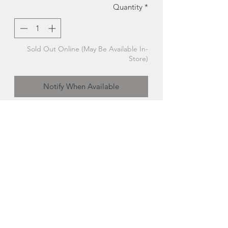
Quantity
*
Sold Out Online (May Be Available In-
Store)
Notify When Available
Handcrafted Pen | Lighthouse | Distinct
Rings + Things
An heirloom
piece for sure, this one-of-
a-kind handcrafted lighthouse themed
pen would make the perfect retirement
gift. The lighthouse really lights up too!
Handcrafted in PEI