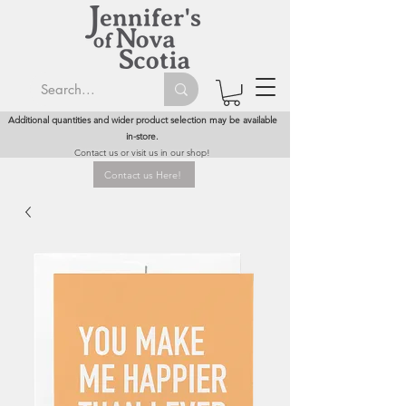
Additional quantities and wider product selection may be available
in-store.
Contact us or visit us in our shop!
Contact us Here!