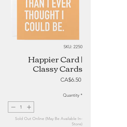
SKU: 2250
Happier Card |
Classy Cards
Price
CA$6.50
Quantity
*
Sold Out Online (May Be Available In-
Store)