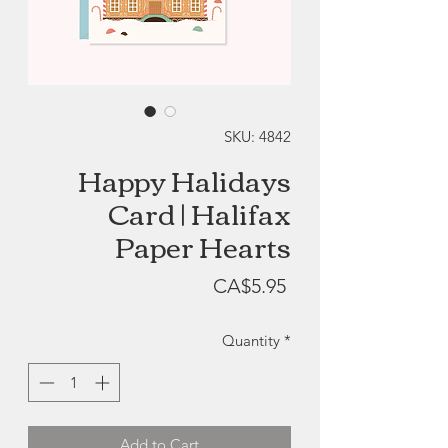
SKU: 4842
Happy Halidays
Card | Halifax
Paper Hearts
Price
CA$5.95
Quantity
*
Add to Cart