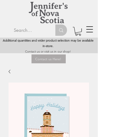
Additional quantities and wider product selection may be available
in-store.
Contact us or visit us in our shop!
Contact us Here!