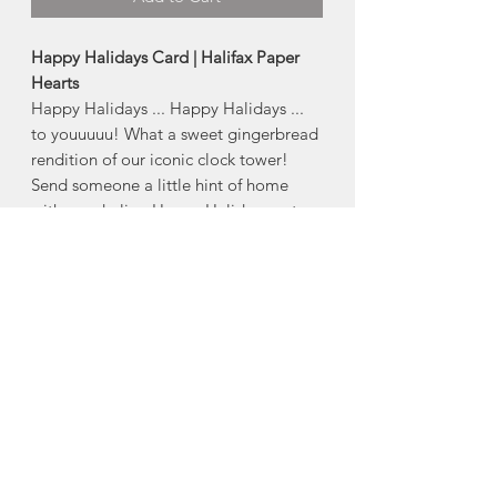
Happy Halidays Card | Halifax Paper
Hearts
Happy Halidays ... Happy Halidays ...
to youuuuu! What a sweet gingerbread
rendition of our iconic clock tower!
Send someone a little hint of home
with our darling Happy Halidays note
card!
Product Description:
4" x 5.5" folded greeting card
Comes with an envelope and plastic
sleeve
Made in Halifax, Nova Scotia
About Halifax Paper