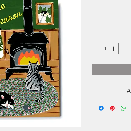
A
Kat Frick Miller
illustrator. You ca
K'jipuktuk / H
seaside of Lu
graduated from 