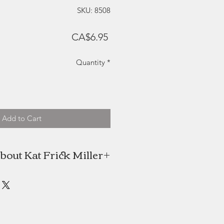
SKU: 8508
Price
CA$6.95
Quantity
*
Add to Cart
bout Kat Frick Miller
 is a Canadian artist and freelance
n find her painting in her downtown
alifax studio or exploring the rural
nenburg County, Nova Scotia. She
NSCAD University in 2009 with an