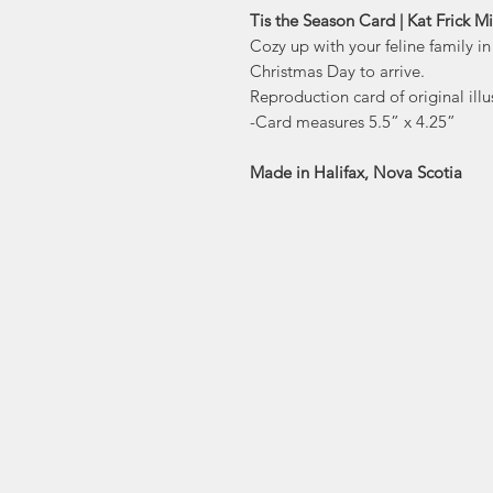
Tis the Season Card | Kat Frick Mi
Cozy up with your feline family in
Christmas Day to arrive.
Reproduction card of original illus
-Card measures 5.5” x 4.25”
Made in Halifax, Nova Scotia