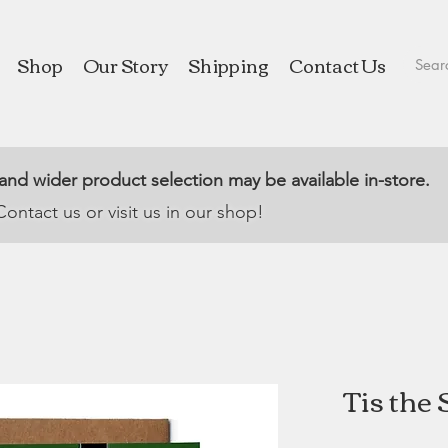
Shop
Our Story
Shipping
Contact Us
 and wider product selection may be available in-store.
Contact us or visit us in our shop!
Tis the 