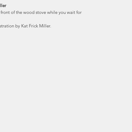
ller
 front of the wood stove while you wait for
Kat is known for her
heritage an
tration by Kat Frick Miller.
whimsical ex
distinctive persona
Kat’s collection
notebooks and 