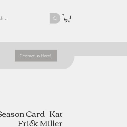
Contact us Here!
Season Card | Kat
Frick Miller