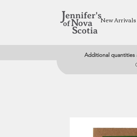
New Arrivals
Additional quantities