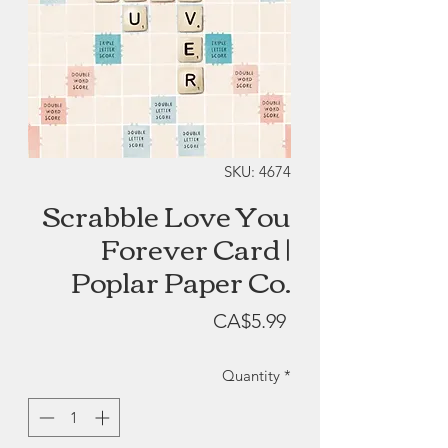
SKU: 4674
Scrabble Love You
Forever Card |
Poplar Paper Co.
Price
CA$5.99
Quantity
*