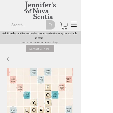
Additional quantities and wider product selection may be available
in-store.
Contact us or visit us in our shop!
Contact us Here!