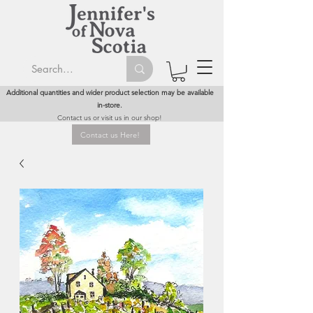
Additional quantities and wider product selection may be available
in-store.
Contact us or visit us in our shop!
Contact us Here!