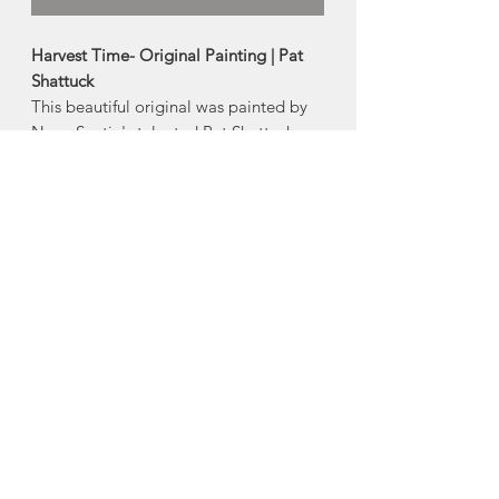
Harvest Time- Original Painting | Pat
Shattuck
This beautiful original was painted by
Nova Scotia's talented Pat Shattuck.
-Signed Original
-Framed
Size:
8"w x 10"h (painting)
9.25"w x 11.25"h (with frame)
Made in Portuguese Cove, Nova Scotia
About Pat Shattuck
Pat Shattuck is originally from Bedford,
Nova Scotia and now lives in