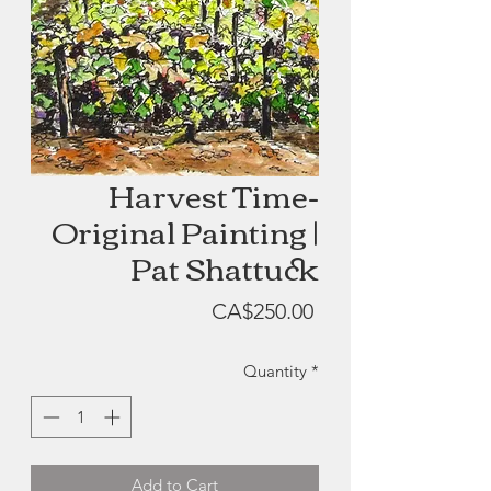
Harvest Time-
Original Painting |
Pat Shattuck
Price
CA$250.00
Quantity
*
Add to Cart