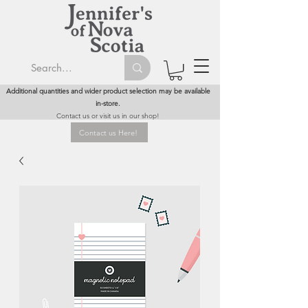
Additional quantities and wider product selection may be available
in-store.
Contact us or visit us in our shop!
Contact us Here!