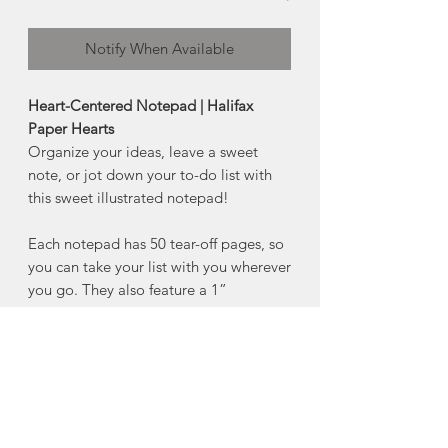
Notify When Available
Heart-Centered Notepad | Halifax
Paper Hearts
Organize your ideas, leave a sweet
note, or jot down your to-do list with
this sweet illustrated notepad!
Each notepad has 50 tear-off pages, so
you can take your list with you wherever
you go. They also feature a 1”
magnetic strip to keep your grocery list
handy!
Product Details:
4" x 6"
50 tear-off sheets