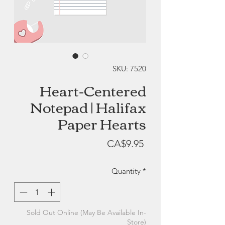
SKU: 7520
Heart-Centered
Notepad | Halifax
Paper Hearts
Price
CA$9.95
Quantity
*
Sold Out Online (May Be Available In-
Store)