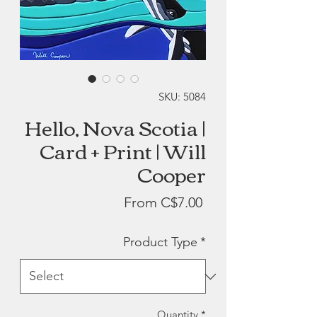
SKU: 5084
Hello, Nova Scotia |
Card + Print | Will
Cooper
Sale
From
C$7.00
Price
Product Type
*
Quantity
*