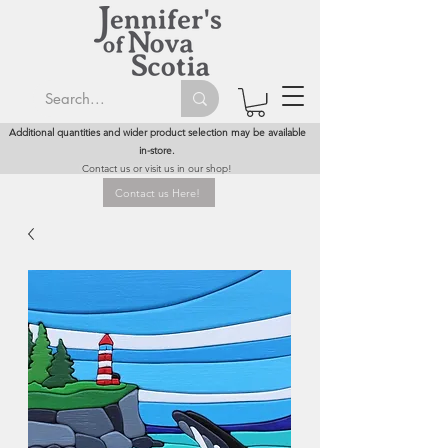
Additional quantities and wider product selection may be available
in-store.
Contact us or visit us in our shop!
Contact us Here!