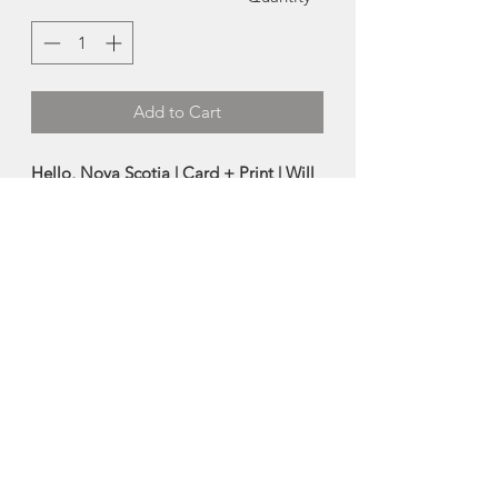
Add to Cart
Hello, Nova Scotia | Card + Print | Will
Cooper
Reproduction of original wooden
mosaic by Will Copper.
Available in:
-Card:
5x5", blank inside
-Print:
8x8"
Made in Lower Canard, Nova Scotia
About Will Cooper