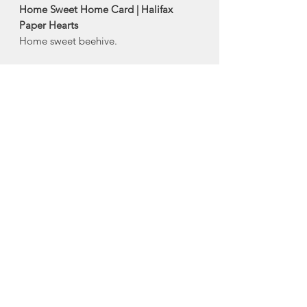
Home Sweet Home Card | Halifax
Paper Hearts
Home sweet beehive.
Product Description:
4" x 5.5" horizontal folded greeting
card
Comes with an envelope and plastic
sleeve
Made in Halifax, Nova Scotia
About Halifax Paper
Hearts
Halifax Paper Hearts, local Halifax
company created by Stefanie
MacDonald, is a successful seaside
stationery and design studio that makes