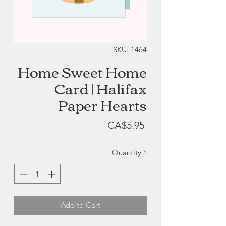
SKU: 1464
Home Sweet Home
Card | Halifax
Paper Hearts
Price
CA$5.95
Quantity
*
Add to Cart