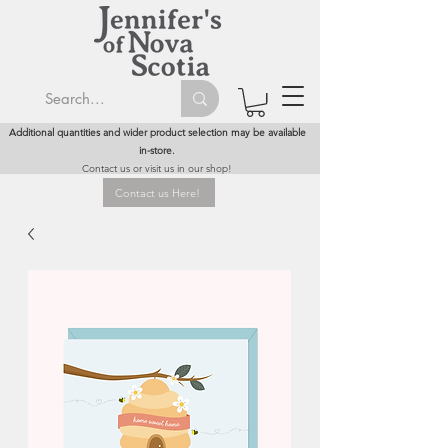
Additional quantities and wider product selection may be available
in-store.
Contact us or visit us in our shop!
Contact us Here!