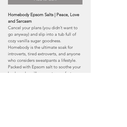
Homebody Epsom Salts | Peace, Love
and Sarcasm
Cancel your plans (you didn’t want to
go anyway) and slip into a tub full of
cozy vanilla sugar goodness.
Homebody is the ultimate soak for
introverts, tired extroverts, and anyone
who considers sweatpants a lifestyle.
Packed with Epsom salt to soothe your
body and vanilla sugar to comfort your
soul, this bath blend is basically a warm
hug in salt form.
- Phthalate and Paraben Free
- 300 g/10.6 oz
Scent: Vanilla Sugar
Directions for use
: Pour your favourite
beverage and lock the bathroom door.