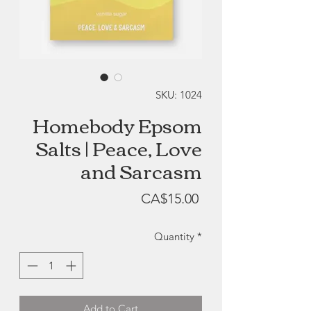
SKU: 1024
Homebody Epsom
Salts | Peace, Love
and Sarcasm
Price
CA$15.00
Quantity
*
Add to Cart