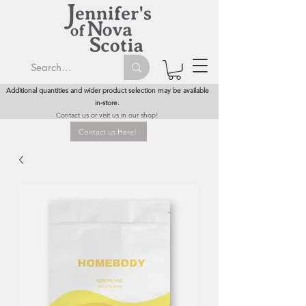
Additional quantities and wider product selection may be available
in-store.
Contact us or visit us in our shop!
Contact us Here!