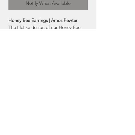
Notify When Available
Honey Bee Earrings | Amos Pewter
The lifelike design of our Honey Bee
earrings pays tribute to these vital
insects.
Artistically crafted in pewter
- Surgical steel earwires/posts
- Size: 0.25"
Made in Mahone Bay, Nova Scotia
About Amos Pewter
The artisans at Amos Pewter are proud
to be keepers of time-honoured pewter
practices and methods while at the
same time offering innovative designs