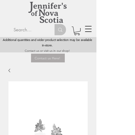
Additional quantities and wider product selection may be available
in-store.
Contact us or visit us in our shop!
Contact us Here!