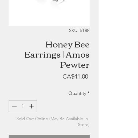
SKU: 6188
Honey Bee
Earrings | Amos
Pewter
Price
CA$41.00
Quantity
*
Sold Out Online (May Be Available In-
Store)