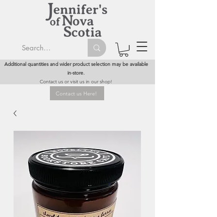
Additional quantities and wider product selection may be available
in-store.
Contact us or visit us in our shop!
Contact us Here!