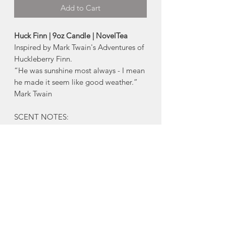
Add to Cart
Huck Finn | 9oz Candle | NovelTea
Inspired by Mark Twain's Adventures of
Huckleberry Finn.
“He was sunshine most always - I mean
he made it seem like good weather.”
Mark Twain
SCENT NOTES:
-Chocolate, Maple, Twigs + Berries
About NovelTea Candles:
- Eco-friendly soy wax
- Phthalate and paraben free fragrance
oils
- Clean burning cotton wicks (lead and
zinc free)
- 250ml