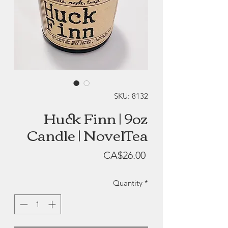
SKU: 8132
Huck Finn | 9oz
Candle | NovelTea
Price
CA$26.00
Quantity
*