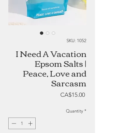
SKU: 1052
I Need A Vacation
Epsom Salts |
Peace, Love and
Sarcasm
Price
CA$15.00
Quantity
*