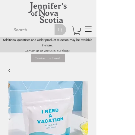
Additional quantities and wider product selection may be available
in-store.
Contact us or visit us in our shop!
Contact us Here!