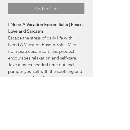
Add to Cart
I Need A Vacation Epsom Salts | Peace,
Love and Sarcasm
Escape the stress of daily life with I
Need A Vacation Epsom Salts. Made
from pure epsom salt, this product
encourages relaxation and self-care.
Take a much-needed time out and
pamper yourself with the soothing and
rejuvenating benefits of these epsom
salts. Treat yourself to a vacation
without ever leaving your home.
- Phthalate and Paraben Free
- 300 g/10.6 oz
Scent: Burst of Sunshine
Directions for use
: Pour your favourite