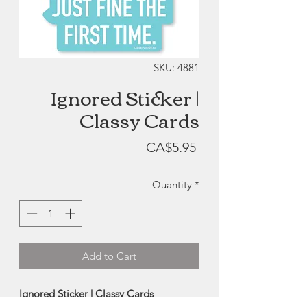
SKU: 4881
Ignored Sticker |
Classy Cards
Price
CA$5.95
Quantity
*
Add to Cart
Ignored Sticker | Classy Cards