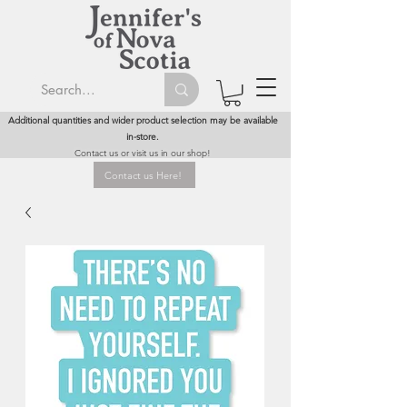
Additional quantities and wider product selection may be available
in-store.
Contact us or visit us in our shop!
Contact us Here!