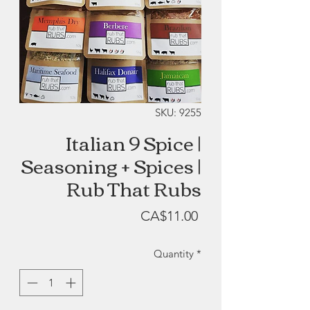
SKU: 9255
Italian 9 Spice |
Seasoning + Spices |
Rub That Rubs
Price
CA$11.00
Quantity
*