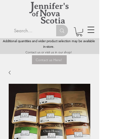
Additional quantities and wider product selection may be available
in-store.
Contact us or visit us in our shop!
Contact us Here!