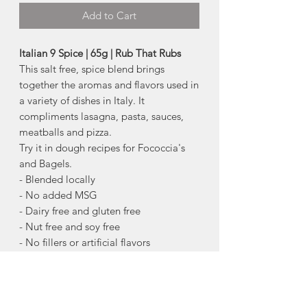
Add to Cart
Italian 9 Spice | 65g | Rub That Rubs
This salt free, spice blend brings
together the aromas and flavors used in
a variety of dishes in Italy. It
compliments lasagna, pasta, sauces,
meatballs and pizza.
Try it in dough recipes for Fococcia's
and Bagels.
- Blended locally
- No added MSG
- Dairy free and gluten free
- Nut free and soy free
- No fillers or artificial flavors
A little goes a long way. By using only
the best ingredients you do not have to
use a lot of seasoning to get the entire