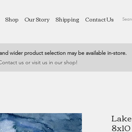
Shop
Our Story
Shipping
Contact Us
 and wider product selection may be available in-store.
Contact us or visit us in our shop!
Lake 
8x10 