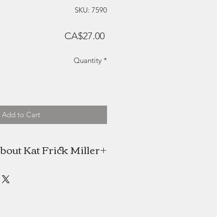
SKU: 7590
Price
CA$27.00
Quantity
*
Add to Cart
bout Kat Frick Miller
 is a Canadian artist and freelance
n find her painting in her downtown
alifax studio or exploring the rural
nenburg County, Nova Scotia. She
NSCAD University in 2009 with an