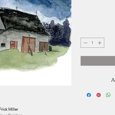
A
Kat Frick Miller
illustrator. You ca
K'jipuktuk / H
seaside of Lu
Frick Miller
graduated from 