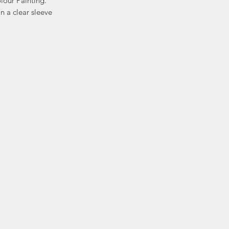
lour Painting.
n a clear sleeve
Kat is known for her
heritage an
whimsical ex
distinctive persona
Kat’s collection
notebooks and 