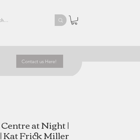
Contact us Here!
Centre at Night |
| Kat Frick Miller