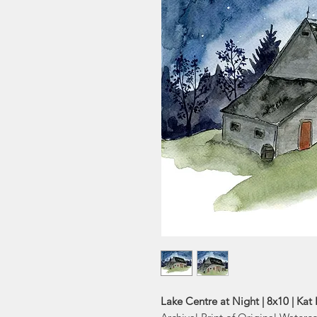
Lake Centre at Night | 8x10 | Kat 