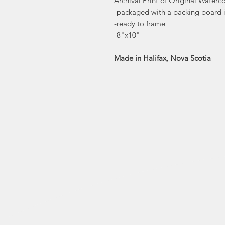
Archival Print of Original Waterco
-packaged with a backing board i
-ready to frame
-8"x10"
Made in Halifax, Nova Scotia