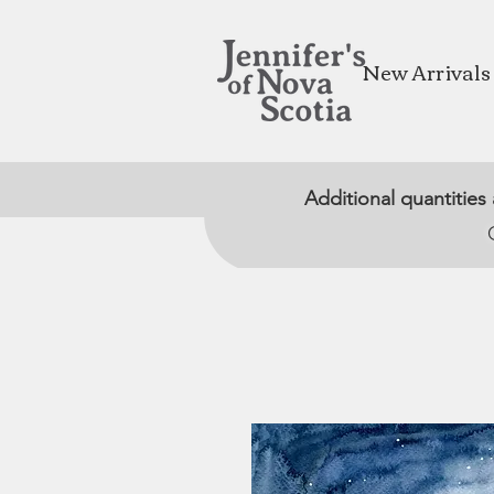
New Arrivals
Additional quantities