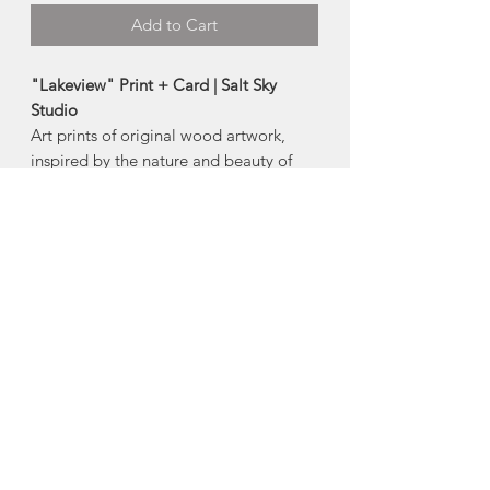
Add to Cart
"Lakeview" Print + Card | Salt Sky
Studio
Art prints of original wood artwork,
inspired by the nature and beauty of
Nova Scotia and beyond.
Made in Halifax, Nova Scotia
Available Products:
-5"x7" card
-8"x10" print
-11"x14" print
About Salt Sky Studio