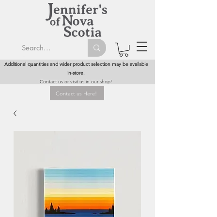
Additional quantities and wider product selection may be available
in-store.
Contact us or visit us in our shop!
Contact us Here!