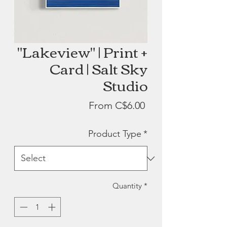
"Lakeview" | Print +
Card | Salt Sky
Studio
Sale
From
C$6.00
Price
Product Type
*
Quantity
*