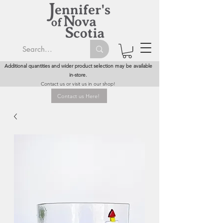
Additional quantities and wider product selection may be available
in-store.
Contact us or visit us in our shop!
Contact us Here!