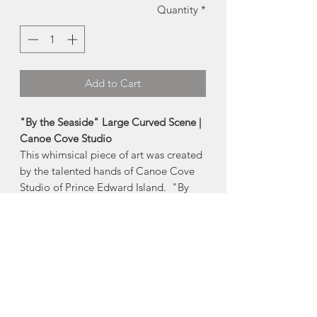
Quantity
*
Add to Cart
"By the Seaside" Large Curved Scene |
Canoe Cove Studio
This whimsical piece of art was created
by the talented hands of Canoe Cove
Studio of Prince Edward Island. "By
the Seaside" reflects both the seaside
and folk art roots of the maritimes.
The curved profile of this piece allows it
to be easily placed in front of a light
source, such as a window or a candle.
Includes glass tealight holder.
-Measures 11"x4"