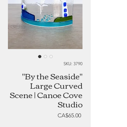
SKU: 3790
"By the Seaside"
Large Curved
Scene | Canoe Cove
Studio
Price
CA$65.00