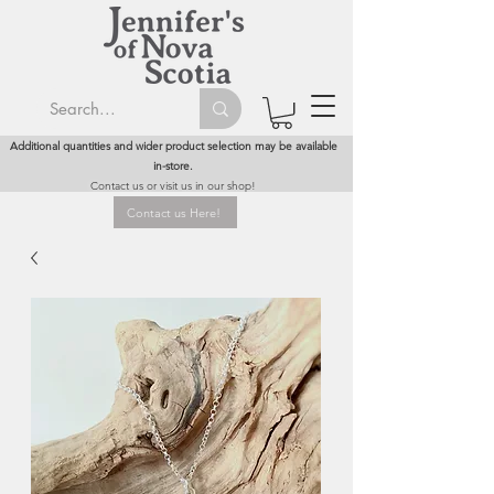
Additional quantities and wider product selection may be available
in-store.
Contact us or visit us in our shop!
Contact us Here!