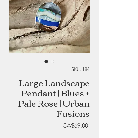
SKU: 184
Large Landscape
Pendant | Blues +
Pale Rose | Urban
Fusions
Price
CA$69.00