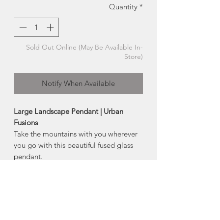
Quantity
*
Sold Out Online (May Be Available In-
Store)
Notify When Available
Large Landscape Pendant | Urban
Fusions
Take the mountains with you wherever
you go with this beautiful fused glass
pendant.
Each mountain range is hand cut and
fired between layers of glass, featuring
a chemical reaction that
occurred between glass and silver,
creating a fascinating shift in colour and