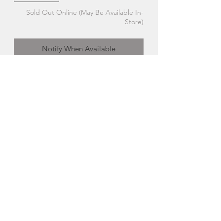
Sold Out Online (May Be Available In-
Store)
Notify When Available
Standing Sand Piping Plover | The
Glass Bakery
Each handcrafted studio-glass bird is a
little different, which means your gift is
truly unique!
Made in Hubbards, Nova Scotia
About The Glass Bakery
Cara Wedgebrow began The Glass
Bakery in 2010. The fused studio-
glass designs evolve from passion and