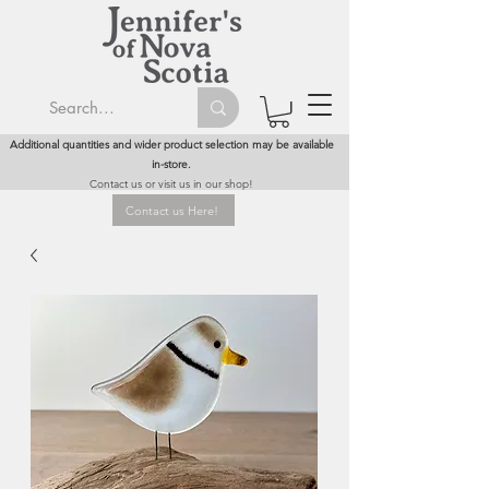
Additional quantities and wider product selection may be available
in-store.
Contact us or visit us in our shop!
Contact us Here!