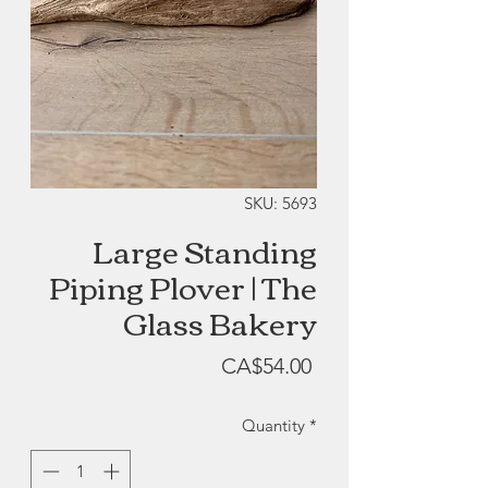
SKU: 5693
Large Standing
Piping Plover | The
Glass Bakery
Price
CA$54.00
Quantity
*