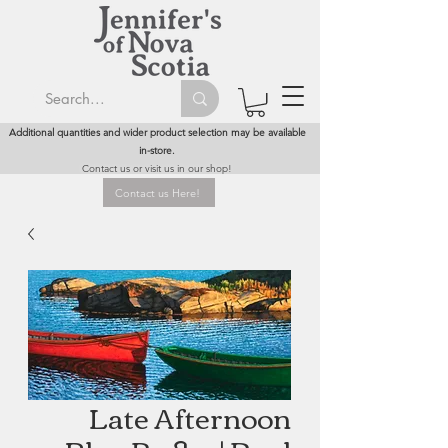
Additional quantities and wider product selection may be available
in-store.
Contact us or visit us in our shop!
Contact us Here!
Late Afternoon