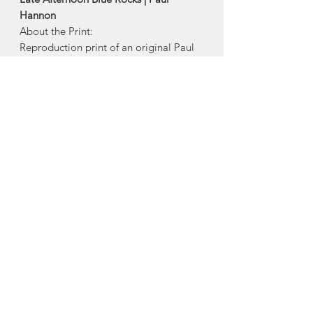
Hannon
About the Print:
Reproduction print of an original Paul
Hannon painting. This matted image
has been printed on 100% acid-free
watercolor paper, and is ready for
framing.
Size:
13"x14" including matte
Made in Halifax, Nova Scotia
About Paul Hannon
Paul Hannon is an American-born,
Canadian artist, who lives in Halifax,
Nova Scotia, where he paints urban
and coastal scenes of Atlantic Canada.
Paul’s move to Nova Scotia in 1989