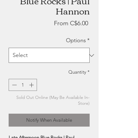
Blue Rocks | Paul
Hannon
Sale
From
C$6.00
Price
Options
*
Quantity
*
Sold Out Online (May Be Available In-
Store)
Notify When Available
Late Afternoon Blue Rocks | Paul