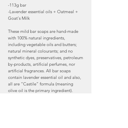
-113g bar
-Lavender essential oils + Oatmeal +
Goat's Milk
These mild bar soaps are hand-made
with 100% natural ingredients,
including vegetable oils and butters;
natural mineral colourants; and no
synthetic dyes, preservatives, petroleum
by-products, artificial perfumes, nor
artificial fragrances. All bar soaps
contain lavender essential oil and also,
all are “Castile” formula (meaning
olive oil is the primary ingredient).
Excellent for sensitive skin.
-100% natural ingredients
Ingredients:
sodium olicate, sodium
cocoate, sodium canolate, goat milk,