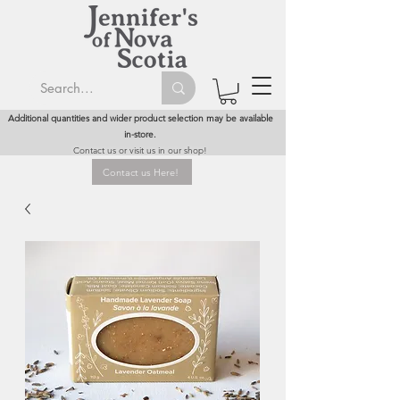
Additional quantities and wider product selection may be available
in-store.
Contact us or visit us in our shop!
Contact us Here!