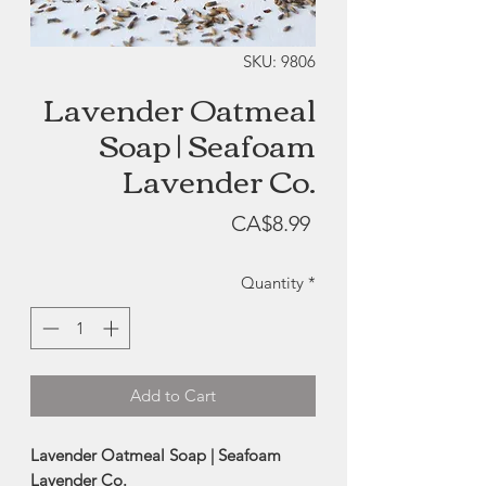
SKU: 9806
Lavender Oatmeal
Soap | Seafoam
Lavender Co.
Price
CA$8.99
Quantity
*
Add to Cart
Lavender Oatmeal Soap | Seafoam
Lavender Co.