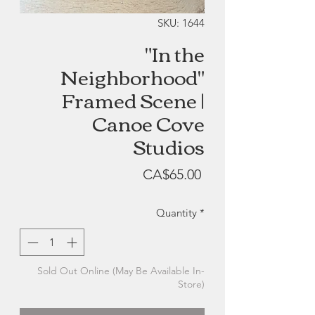
SKU: 1644
"In the
Neighborhood"
Framed Scene |
Canoe Cove
Studios
Price
CA$65.00
Quantity
*
Sold Out Online (May Be Available In-
Store)