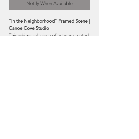
Notify When Available
"In the Neighborhood" Framed Scene |
Canoe Cove Studio
This whimsical piece of art was created
with solid wood and the hook on the
back makes it perfect for hanging in the
window or on your wall!
-Measures 10.5"x5"
Made in Canoe Cove, Prince Edward
Island
About Canoe Cove
Studios
Christopher Jette and Shelley
Beckett's Canoe Cove Studio is a