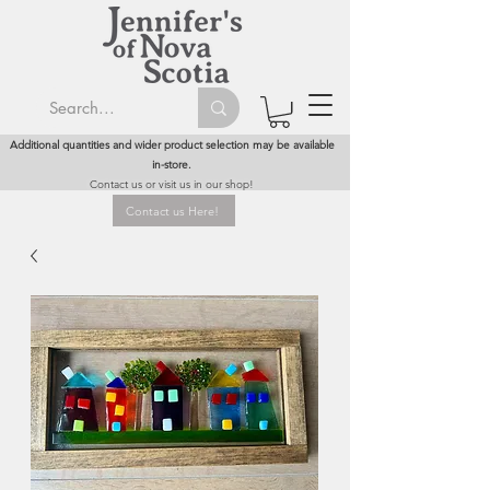
Additional quantities and wider product selection may be available
in-store.
Contact us or visit us in our shop!
Contact us Here!