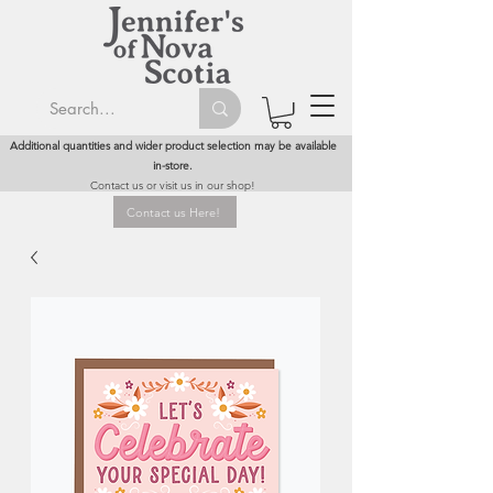
Additional quantities and wider product selection may be available
in-store.
Contact us or visit us in our shop!
Contact us Here!