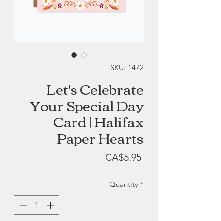
SKU: 1472
Let's Celebrate
Your Special Day
Card | Halifax
Paper Hearts
Price
CA$5.95
Quantity
*