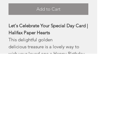
Add to Cart
Let's Celebrate Your Special Day Card |
Halifax Paper Hearts
This delightful golden
delicious treasure is a lovely way to
wish your loved one a Happy Birthday,
or just any old very special day ...
Product Description:
4" x 5.5" folded greeting card
Comes with an envelope and plastic
sleeve
Made in Halifax, Nova Scotia
About Halifax Paper