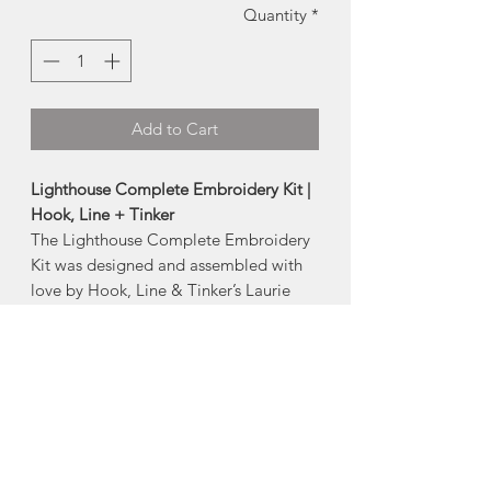
Quantity
*
Add to Cart
Lighthouse Complete Embroidery Kit |
Hook, Line + Tinker
The Lighthouse Complete Embroidery
Kit was designed and assembled with
love by Hook, Line & Tinker’s Laurie
Dolhan, in beautiful Ketch Harbour,
Nova Scotia.
Level:
Beginner
Included in the kit:
pre-printed pattern on unbleached