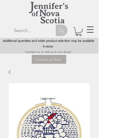
Additional quantities and wider product selection may be available
in-store.
Contact us or visit us in our shop!
Contact us Here!