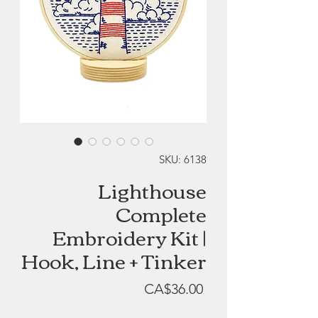
SKU: 6138
Lighthouse
Complete
Embroidery Kit |
Hook, Line + Tinker
Price
CA$36.00